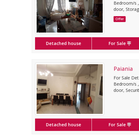
Bedroom/s ,3 
door, Storag
Offer
Detached house
For Sale
Paiania
For Sale Det
Bedroom/s ,1 
door, Securit
Detached house
For Sale