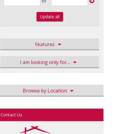
to
Update all
Features
I am looking only for…
Browse by Location
Contact Us