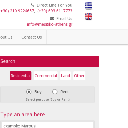
Direct Line For You
(+30) 210 9224657
,
(+30) 693 6117773
Email Us
info@mesitiko-athens.gr
out Us
Contact Us
Search
Residential
Commercial
Land
Other
Buy
Rent
Select purpose (Buy or Rent)
Type an area here