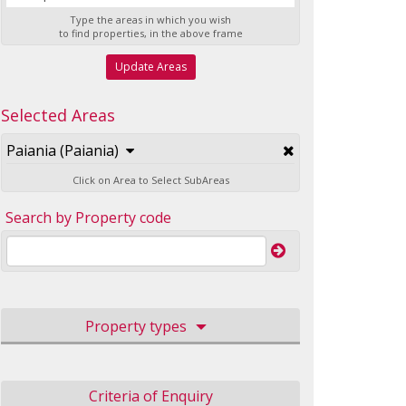
Type the areas in which you wish
to find properties, in the above frame
Update Areas
Selected Areas
Paiania (Paiania)
Click on Area to Select SubAreas
Search by Property code
Property types
Criteria of Enquiry