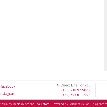
Direct Line For You
facebook
(+30) 210 9224657
instagram
(+30) 693 6117773
 2026 by Mesitiko-Athens Real Estate - Powered by
Fortunet Hellas
|
e-agents t