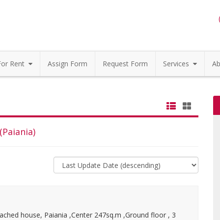
For Rent
Assign Form
Request Form
Services
Ab
(Paiania)
ached house, Paiania ,Center 247sq.m ,Ground floor , 3