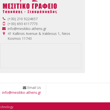
(+30) 210 9224657
(+30) 693 6117773
info@mesitiko-athens.gr
41 Kallirois Avenue & Irakleous 1, Neos
Kosmos 11743
Email Us
info@mesitiko-athens.gr
echnology