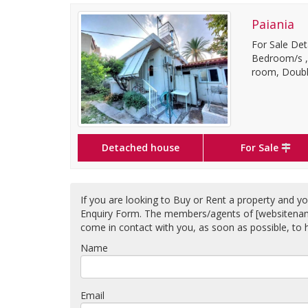
Paiania
For Sale Det
Bedroom/s ,1
room, Double
Detached house
For Sale
If you are looking to Buy or Rent a property and you
Enquiry Form. The members/agents of [websitename] 
come in contact with you, as soon as possible, to h
Name
Email