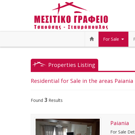
For Sale
Properties Listing
Residential for Sale in the areas Paiania 
3
Found
Results
Paiania
For Sale Det