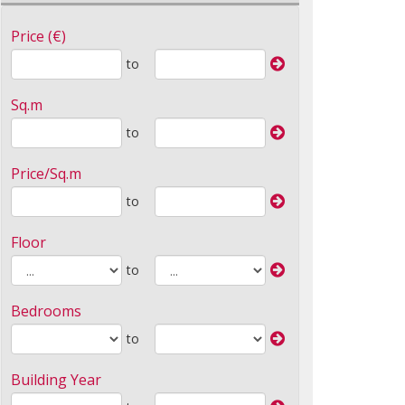
Price (€)
to
Sq.m
to
Price/Sq.m
to
Floor
to
Bedrooms
to
Building Year