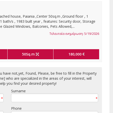
ached house, Paiania ,Center 50sq.m ,Ground floor , 1
 bath/s , 1983 built year , features: Security door, Storage
 Glazed Windows, Balconies, Pets Allowed,...
Τελευταία ενημέρωση: 5/19/2026
50Sq.m
180,000
 have not,yet, Found, Please, be free to fill in the Property
who are specialized in the areas of your interest, will
elp you find your desired property!
Surname
*
*
Phone