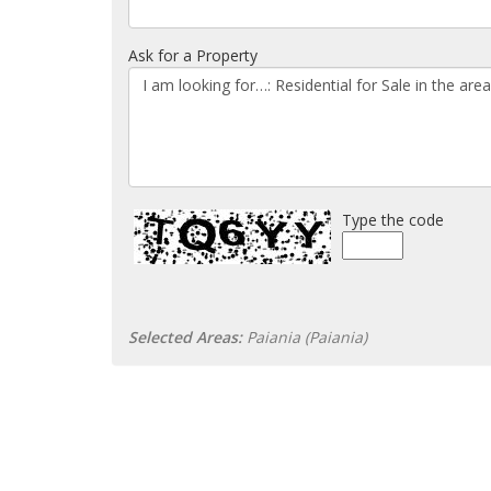
Ask for a Property
Type the code
Selected Areas:
Paiania (Paiania)