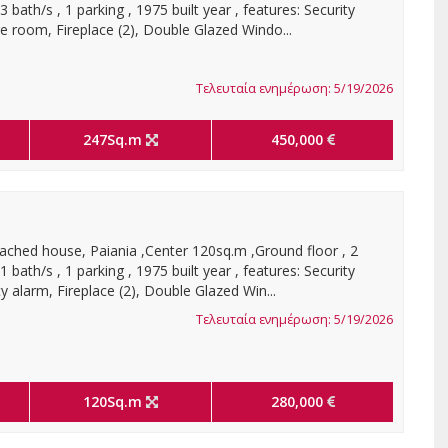
bath/s , 1 parking , 1975 built year , features: Security
e room, Fireplace (2), Double Glazed Windo...
Τελευταία ενημέρωση: 5/19/2026
247Sq.m
450,000
ached house, Paiania ,Center 120sq.m ,Ground floor , 2
bath/s , 1 parking , 1975 built year , features: Security
y alarm, Fireplace (2), Double Glazed Win...
Τελευταία ενημέρωση: 5/19/2026
120Sq.m
280,000