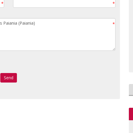
*
*
*
Send