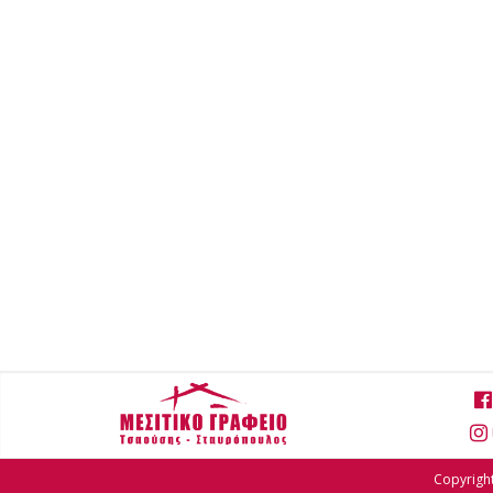
Copyright