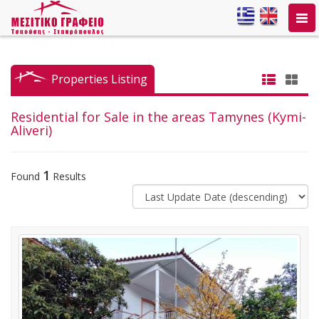
Togg
navi
Properties Listing
Residential for Sale in the areas Tamynes (Kymi-
Aliveri)
1
Found
Results