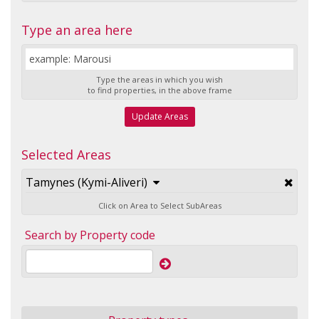
Type an area here
Type the areas in which you wish
to find properties, in the above frame
Update Areas
Selected Areas
Tamynes (Kymi-Aliveri)
Click on Area to Select SubAreas
Search by Property code