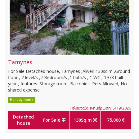
Tamynes
For Sale Detached house, Tamynes ,Aliveri 130sq.m ,Ground
floor , 2 level/s ,2 Bedroom/s ,1 bath/s , 1 WC , 1978 built
year , features: Storage room, Balconies, Pets Allowed, No
shared expense...
Holiday home
Τελευταία ενημέρωση: 5/19/2026
Detached
For Sale
130Sq.m
75,000
house