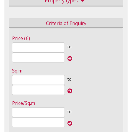
Property types
Criteria of Enquiry
Price (€)
to
Sq.m
to
Price/Sq.m
to