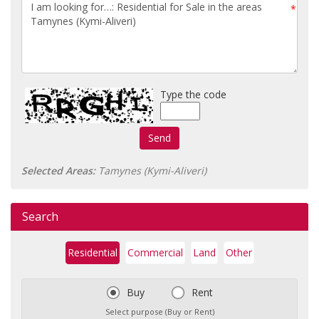
*
Type the code
Send
Selected Areas:
Tamynes (Kymi-Aliveri)
Search
Residential
Commercial
Land
Other
Buy
Rent
Select purpose (Buy or Rent)