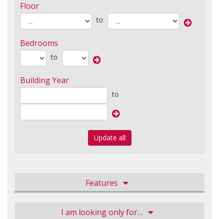
Floor
to
Bedrooms
to
Building Year
to
Update all
Features
I am looking only for…