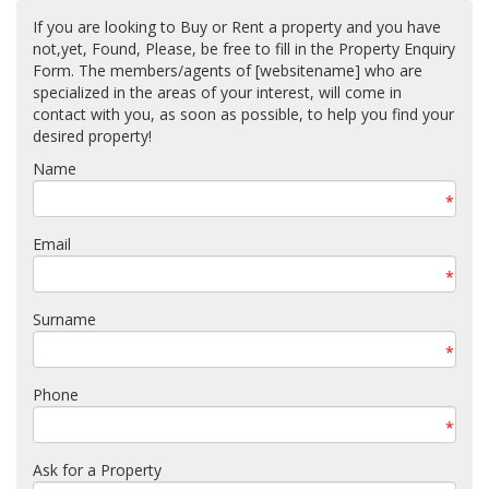
If you are looking to Buy or Rent a property and you have
not,yet, Found, Please, be free to fill in the Property Enquiry
Form. The members/agents of [websitename] who are
specialized in the areas of your interest, will come in
contact with you, as soon as possible, to help you find your
desired property!
Name
*
Email
*
Surname
*
Phone
*
Ask for a Property