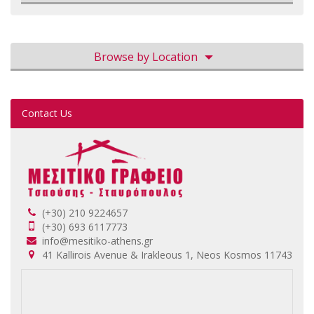
Browse by Location
Contact Us
(+30) 210 9224657
(+30) 693 6117773
info@mesitiko-athens.gr
41 Kallirois Avenue & Irakleous 1, Neos Kosmos 11743