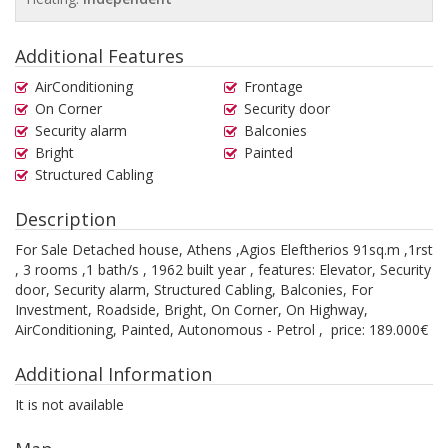
Additional Features
AirConditioning
Frontage
On Corner
Security door
Security alarm
Balconies
Bright
Painted
Structured Cabling
Description
For Sale Detached house, Athens ,Agios Eleftherios 91sq.m ,1rst
, 3 rooms ,1 bath/s , 1962 built year , features: Elevator, Security
door, Security alarm, Structured Cabling, Balconies, For
Investment, Roadside, Bright, On Corner, On Highway,
AirConditioning, Painted, Autonomous - Petrol , price: 189.000€
Additional Information
It is not available