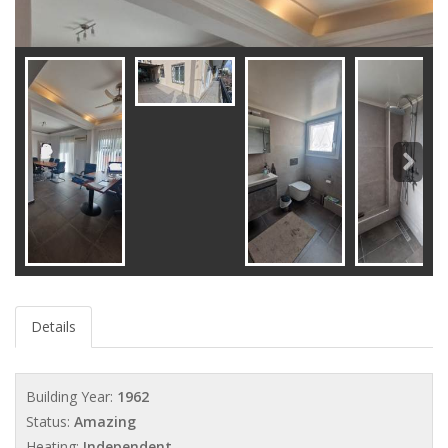
Details
Building Year:
1962
Status:
Amazing
Heating:
Independent