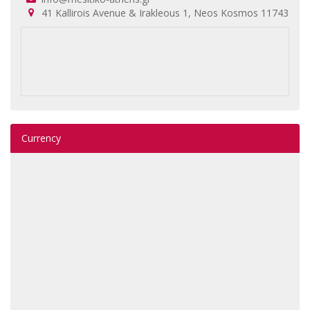
41 Kallirois Avenue & Irakleous 1, Neos Kosmos 11743
Currency