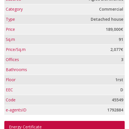
Category
Commercial
Type
Detached house
Price
189,000€
Sq.m
91
Price/Sq.m
2,077€
Offices
3
Bathrooms
Floor
1rst
EEC
D
Code
45549
e-agentsID
1792884
Energy Certificate