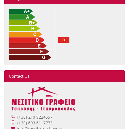
D
Contact Us
(+30) 210 9224657
(+30) 693 6117773
info@mesitiko-athens.gr