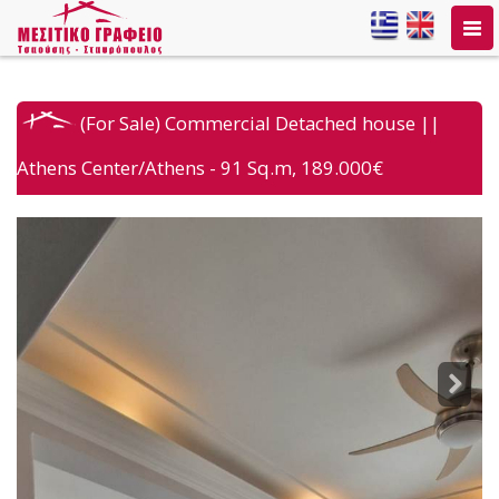
Togg
navi
(For Sale) Commercial Detached house ||
Athens Center/Athens - 91 Sq.m, 189.000€