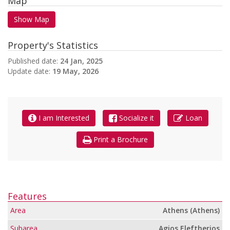
Map
Show Map
Property's Statistics
Published date:
24 Jan, 2025
Update date:
19 May, 2026
I am Interested
Socialize it
Loan
Print a Brochure
Features
Area
Athens (Athens)
Subarea
Agios Eleftherios