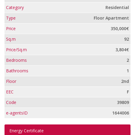
Category
Residential
Type
Floor Apartment
Price
350,000€
Sq.m
92
Price/Sq.m
3,804€
Bedrooms
2
Bathrooms
1
Floor
2nd
EEC
F
Code
39809
e-agentsID
1644006
Energy Certificate