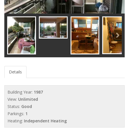
Details
Building Year:
1987
View:
Unlimited
Status:
Good
Parkings:
1
Heating:
Independent Heating