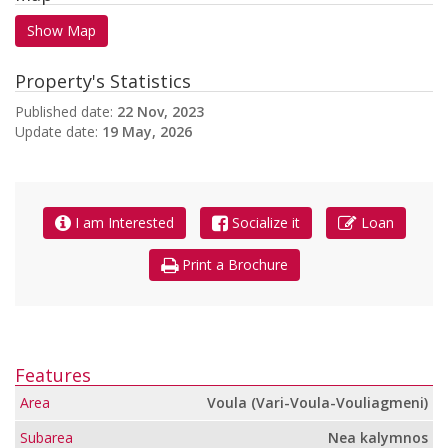
Show Map
Property's Statistics
Published date:
22 Nov, 2023
Update date:
19 May, 2026
I am Interested
Socialize it
Loan
Print a Brochure
Features
Area
Voula (Vari-Voula-Vouliagmeni)
Subarea
Nea kalymnos