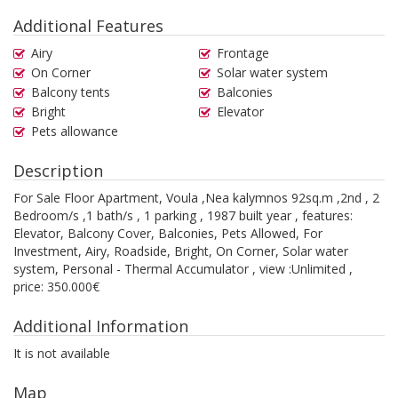
Additional Features
Airy
Frontage
On Corner
Solar water system
Balcony tents
Balconies
Bright
Elevator
Pets allowance
Description
For Sale Floor Apartment, Voula ,Nea kalymnos 92sq.m ,2nd , 2
Bedroom/s ,1 bath/s , 1 parking , 1987 built year , features:
Elevator, Balcony Cover, Balconies, Pets Allowed, For
Investment, Airy, Roadside, Bright, On Corner, Solar water
system, Personal - Thermal Accumulator , view :Unlimited ,
price: 350.000€
Additional Information
It is not available
Map