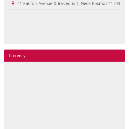
41 Kallirois Avenue & Irakleous 1, Neos Kosmos 11743
Currency