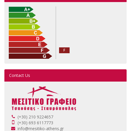
F
Contact Us
(+30) 210 9224657
(+30) 693 6117773
info@mesitiko-athens.gr