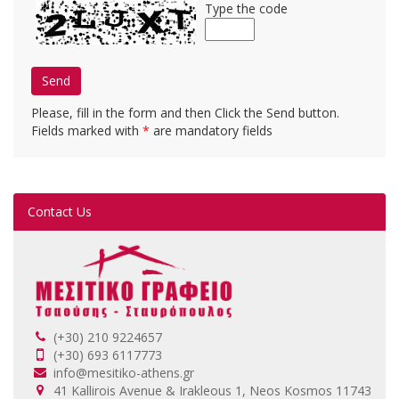
Type the code
Send
Please, fill in the form and then Click the Send button.
Fields marked with
*
are mandatory fields
Contact Us
(+30) 210 9224657
(+30) 693 6117773
info@mesitiko-athens.gr
41 Kallirois Avenue & Irakleous 1, Neos Kosmos 11743