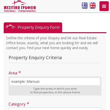
Togg
navi
Property Enquiry Form
Define the criteria of your Enquiry and let our Real Estate
Office know, exactly, what you are looking for and we will
contact you. Find your next home quickly and easily.
Property Enquiry Criteria
*
Area
Type the areas in which you wish
to find properties, in the above frame
*
Category