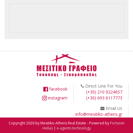
Direct Line For You
facebook
(+30) 210 9224657
instagram
(+30) 693 6117773
Email Us
info@mesitiko-athens.gr
Copyright 2026 by Mesitiko-Athens Real Estate - Powered by
Fortunet
Hellas
|
e-agents technology