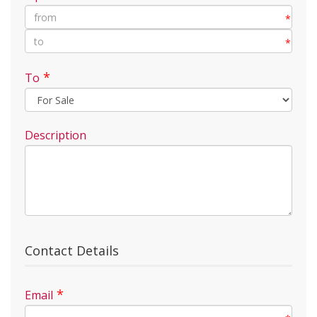
*
*
*
To
Description
Contact Details
*
Email