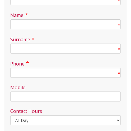
*
*
Name
*
*
Surname
*
*
Phone
*
Mobile
Contact Hours