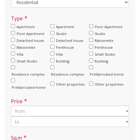
*
Type
Apartment
Apartment
Floor Apartment
Floor Apartment
Studio
Studio
Detached house
Detached house
Maisonette
Maisonette
Penthouse
Penthouse
Villa
Villa
Small Studio
Small Studio
Building
Building
Residence complex
Residence complex
Prefabricated home
Other properties
Other properties
Prefabricated home
*
Price
*
*
*
Sq.m