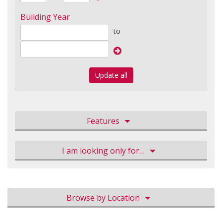
Building Year
to
Update all
Features
I am looking only for…
Browse by Location