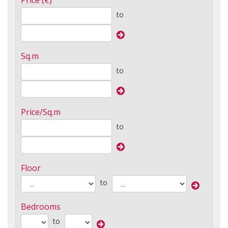
Price (€)
to
Sq.m
to
Price/Sq.m
to
Floor
to
Bedrooms
to