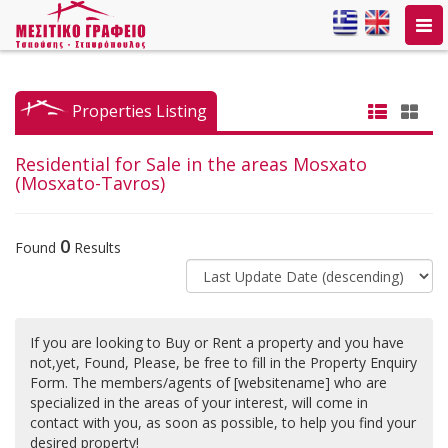
Togg
navi
Properties Listing
Residential for Sale in the areas Mosxato
(Mosxato-Tavros)
0
Found
Results
If you are looking to Buy or Rent a property and you have
not,yet, Found, Please, be free to fill in the Property Enquiry
Form. The members/agents of [websitename] who are
specialized in the areas of your interest, will come in
contact with you, as soon as possible, to help you find your
desired property!