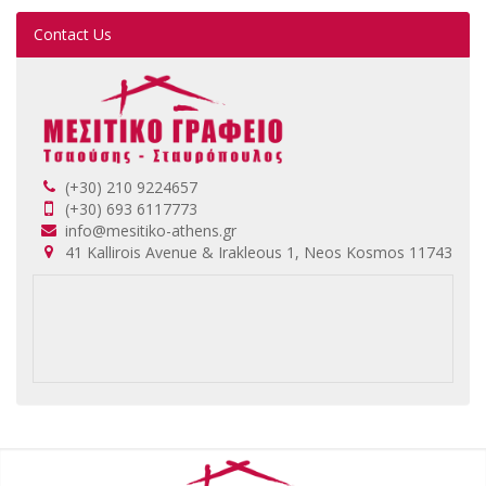
Contact Us
(+30) 210 9224657
(+30) 693 6117773
info@mesitiko-athens.gr
41 Kallirois Avenue & Irakleous 1, Neos Kosmos 11743