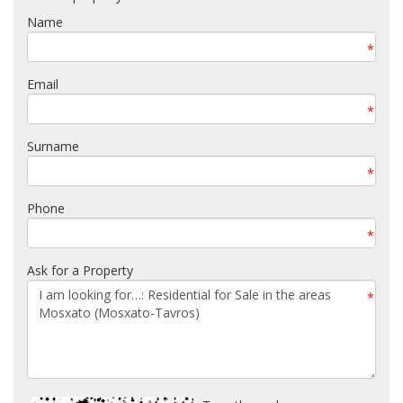
Name
*
Email
*
Surname
*
Phone
*
Ask for a Property
*