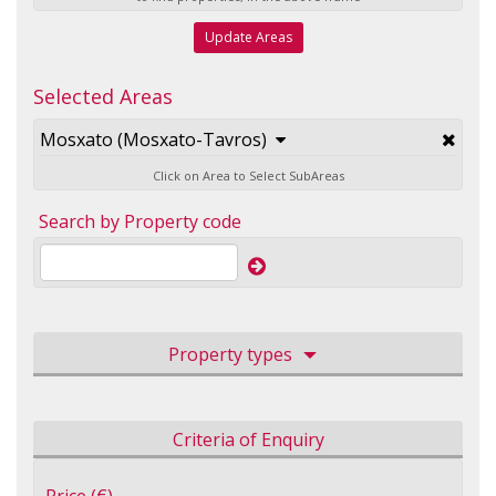
Update Areas
Selected Areas
Mosxato (Mosxato-Tavros)
Click on Area to Select SubAreas
Search by Property code
Property types
Criteria of Enquiry