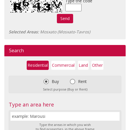
Type the code
Send
Selected Areas:
Mosxato (Mosxato-Tavros)
Search
Residential
Commercial
Land
Other
Buy
Rent
Select purpose (Buy or Rent)
Type an area here
Type the areas in which you wish
to find properties, in the above frame